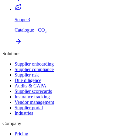
Scope 3
Catalogue · CO₂
Solutions
Supplier onboarding
Supplier compliance
Supplier risk
Due diligence
Audits & CAPA
Supplier scorecards
Insurance tracking
Vendor management
Supplier portal
Industries
Company
Pricing