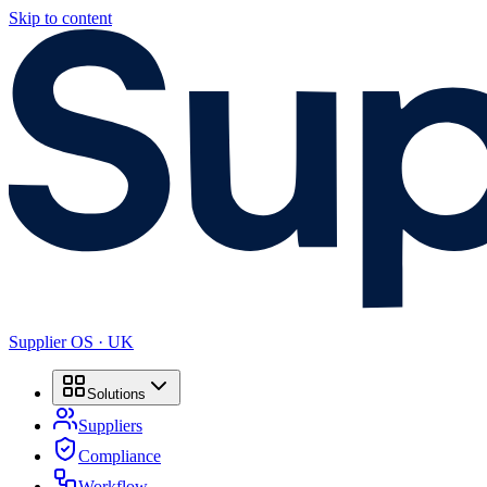
Skip to content
Supplier OS · UK
Solutions
Suppliers
Compliance
Workflow