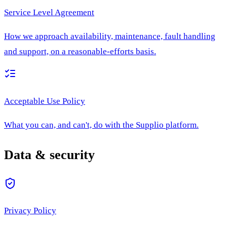
Service Level Agreement
How we approach availability, maintenance, fault handling
and support, on a reasonable-efforts basis.
Acceptable Use Policy
What you can, and can't, do with the Supplio platform.
Data & security
Privacy Policy