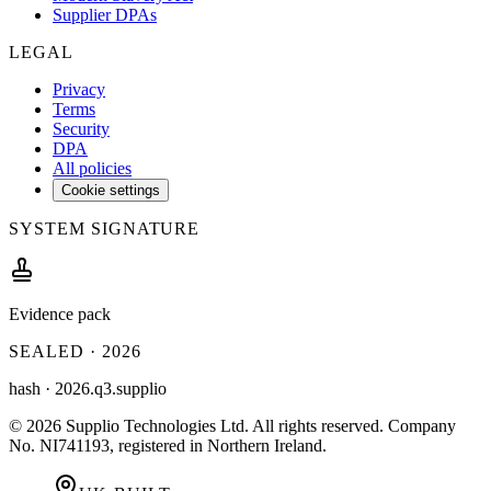
Supplier DPAs
LEGAL
Privacy
Terms
Security
DPA
All policies
Cookie settings
SYSTEM SIGNATURE
Evidence pack
SEALED ·
2026
hash ·
2026.q3.supplio
©
2026
Supplio Technologies Ltd
. All rights reserved.
Company
No. NI741193, registered in Northern Ireland.