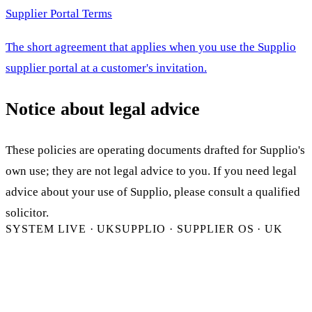
Supplier Portal Terms
The short agreement that applies when you use the Supplio
supplier portal at a customer's invitation.
Notice about legal advice
These policies are operating documents drafted for Supplio's
own use; they are not legal advice to you. If you need legal
advice about your use of Supplio, please consult a qualified
solicitor.
SYSTEM LIVE · UK
SUPPLIO · SUPPLIER OS · UK