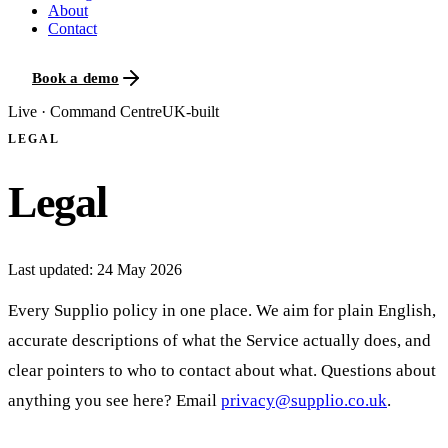
About
Contact
Book a demo
Live · Command Centre
UK-built
LEGAL
Legal
Last updated:
24 May 2026
Every Supplio policy in one place. We aim for plain English,
accurate descriptions of what the Service actually does, and
clear pointers to who to contact about what. Questions about
anything you see here? Email
privacy@supplio.co.uk
.