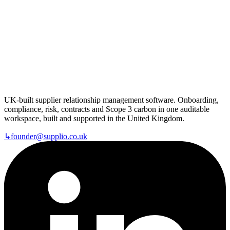
UK-built supplier relationship management software. Onboarding,
compliance, risk, contracts and Scope 3 carbon in one auditable
workspace, built and supported in the United Kingdom.
↳
founder@supplio.co.uk