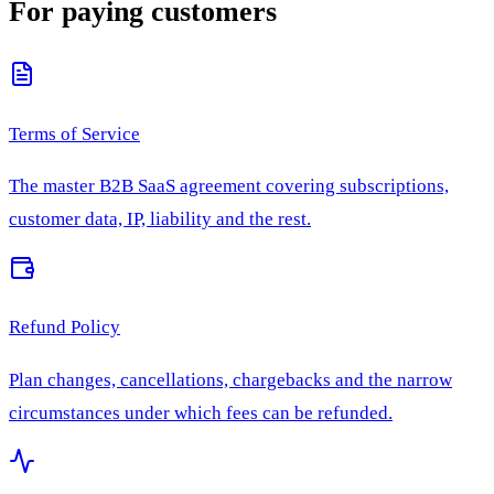
For paying customers
Terms of Service
The master B2B SaaS agreement covering subscriptions,
customer data, IP, liability and the rest.
Refund Policy
Plan changes, cancellations, chargebacks and the narrow
circumstances under which fees can be refunded.