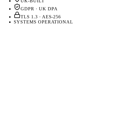
UK-BUILT
GDPR · UK DPA
TLS 1.3 · AES-256
SYSTEMS OPERATIONAL