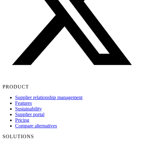
PRODUCT
Supplier relationship management
Features
Sustainability
Supplier portal
Pricing
Compare alternatives
SOLUTIONS