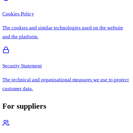
Cookies Policy
The cookies and similar technologies used on the website
and the platform.
Security Statement
The technical and organisational measures we use to protect
customer data.
For suppliers