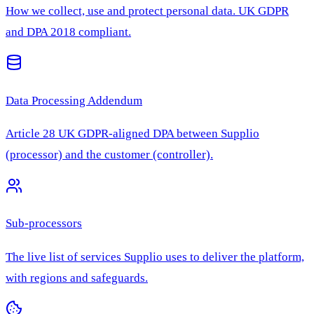
How we collect, use and protect personal data. UK GDPR
and DPA 2018 compliant.
Data Processing Addendum
Article 28 UK GDPR-aligned DPA between Supplio
(processor) and the customer (controller).
Sub-processors
The live list of services Supplio uses to deliver the platform,
with regions and safeguards.