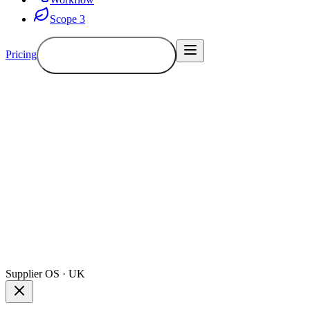
Scope 3
Pricing
Book a demo
Demo
Supplier OS · UK