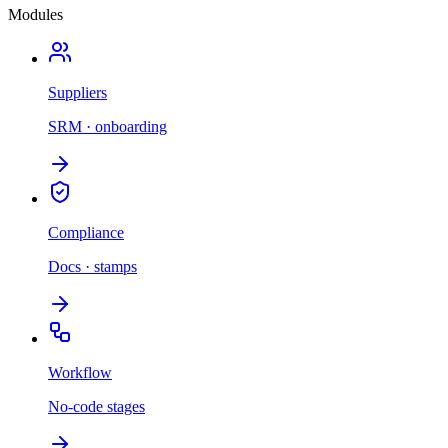
Modules
Suppliers
SRM · onboarding
Compliance
Docs · stamps
Workflow
No-code stages