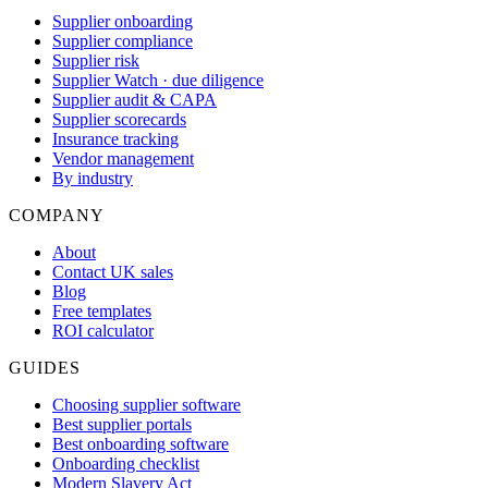
Supplier onboarding
Supplier compliance
Supplier risk
Supplier Watch · due diligence
Supplier audit & CAPA
Supplier scorecards
Insurance tracking
Vendor management
By industry
COMPANY
About
Contact UK sales
Blog
Free templates
ROI calculator
GUIDES
Choosing supplier software
Best supplier portals
Best onboarding software
Onboarding checklist
Modern Slavery Act