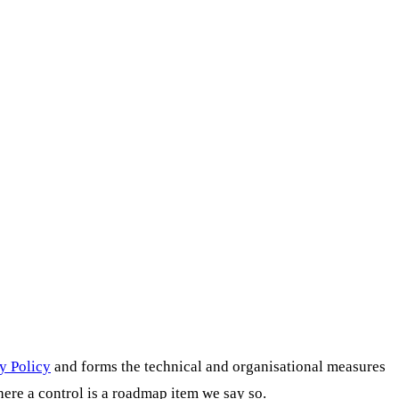
y Policy
and forms the technical and organisational measures
here a control is a roadmap item we say so.