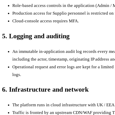
Role-based access controls in the application (Admin / 
Production access for Supplio personnel is restricted on 
Cloud-console access requires MFA.
5. Logging and auditing
An immutable in-application audit log records every mea
including the actor, timestamp, originating IP address an
Operational request and error logs are kept for a limite
logs.
6. Infrastructure and network
The platform runs in cloud infrastructure with UK / EEA 
Traffic is fronted by an upstream CDN/WAF providing TL