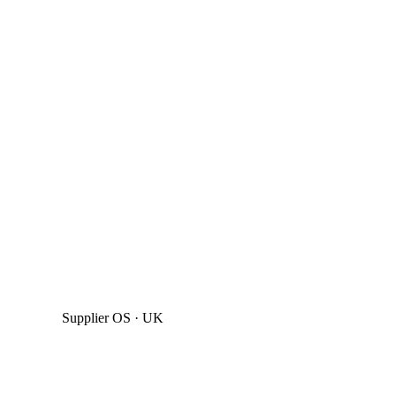
Supplier OS · UK