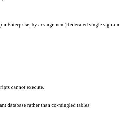
(on Enterprise, by arrangement) federated single sign-on
ipts cannot execute.
nant database rather than co-mingled tables.