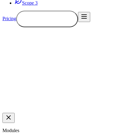
Scope 3
Pricing
Book a demo
Demo
Modules