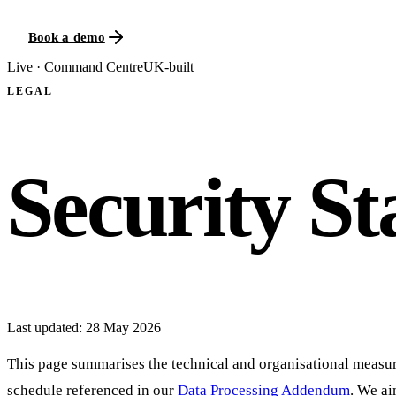
Book a demo
Live · Command Centre
UK-built
LEGAL
Security S
Last updated:
28 May 2026
This page summarises the technical and organisational measure
schedule referenced in our
Data Processing Addendum
. We ai