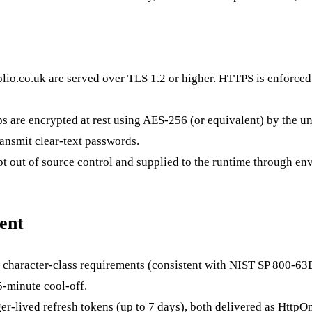
lio.co.uk
are served over TLS 1.2 or higher. HTTPS is enforced 
s are encrypted at rest using AES-256 (or equivalent) by the un
ransmit clear-text passwords.
pt out of source control and supplied to the runtime through en
ent
 character-class requirements (consistent with NIST SP 800-63
5-minute cool-off.
r-lived refresh tokens (up to 7 days), both delivered as HttpOnl