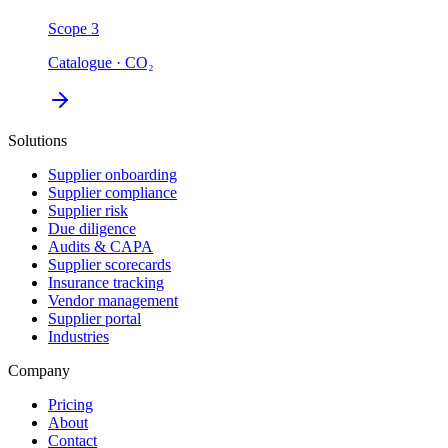
Scope 3
Catalogue · CO₂
Solutions
Supplier onboarding
Supplier compliance
Supplier risk
Due diligence
Audits & CAPA
Supplier scorecards
Insurance tracking
Vendor management
Supplier portal
Industries
Company
Pricing
About
Contact