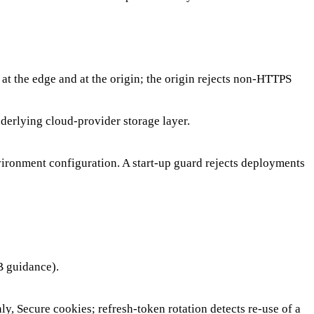
at the edge and at the origin; the origin rejects non-HTTPS
derlying cloud-provider storage layer.
vironment configuration. A start-up guard rejects deployments
B guidance).
y, Secure cookies; refresh-token rotation detects re-use of a