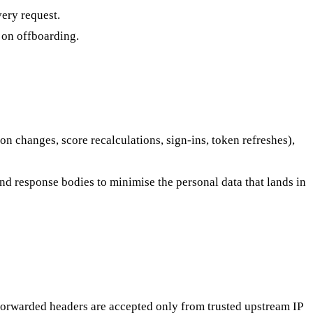
ery request.
d on offboarding.
 changes, score recalculations, sign-ins, token refreshes),
nd response bodies to minimise the personal data that lands in
forwarded headers are accepted only from trusted upstream IP