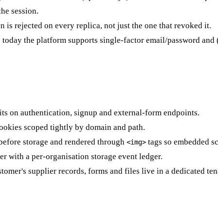
he session.
 is rejected on every replica, not just the one that revoked it.
; today the platform supports single-factor email/password and 
imits on authentication, signup and external-form endpoints.
cookies scoped tightly by domain and path.
 before storage and rendered through
tags so embedded scr
<img>
r with a per-organisation storage event ledger.
tomer's supplier records, forms and files live in a dedicated te