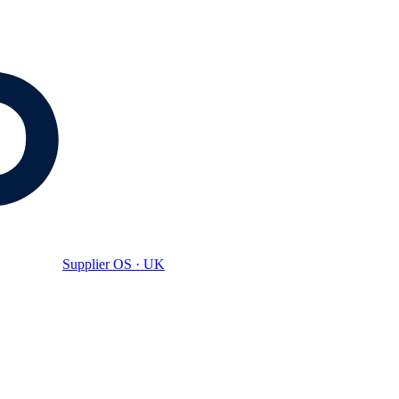
Supplier OS · UK