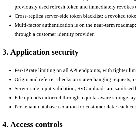
previously used refresh token and immediately revokes t
Cross-replica server-side token blacklist: a revoked token
Multi-factor authentication is on the near-term roadmap
through a customer identity provider.
3. Application security
Per-IP rate limiting on all API endpoints, with tighter l
Origin and referrer checks on state-changing requests; 
Server-side input validation; SVG uploads are sanitised
File uploads enforced through a quota-aware storage laye
Per-tenant database isolation for customer data: each cus
4. Access controls