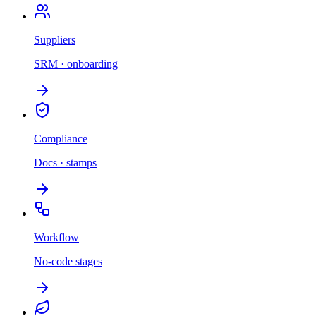
Suppliers
SRM · onboarding
Compliance
Docs · stamps
Workflow
No-code stages