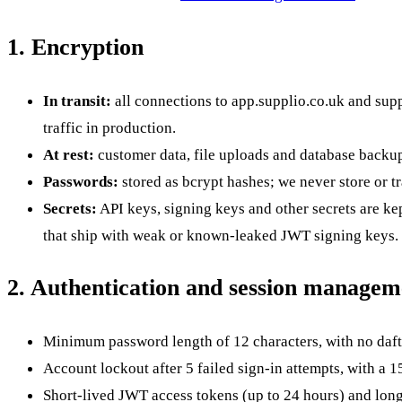
1. Encryption
In transit:
all connections to
app.supplio.co.uk
and
supp
traffic in production.
At rest:
customer data, file uploads and database backup
Passwords:
stored as bcrypt hashes; we never store or t
Secrets:
API keys, signing keys and other secrets are ke
that ship with weak or known-leaked JWT signing keys.
2. Authentication and session managem
Minimum password length of 12 characters, with no daft
Account lockout after 5 failed sign-in attempts, with a 1
Short-lived JWT access tokens (up to 24 hours) and longe