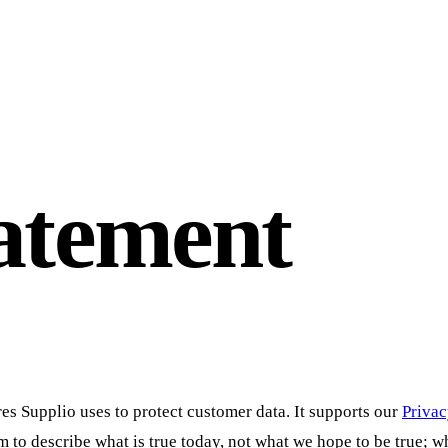
tatement
s Supplio uses to protect customer data. It supports our
Privac
m to describe what is true today, not what we hope to be true; w