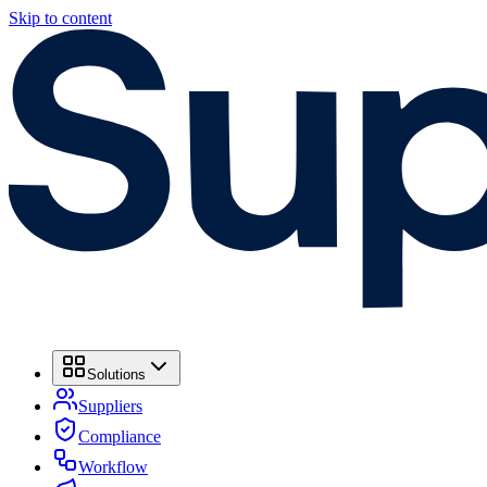
Skip to content
Solutions
Suppliers
Compliance
Workflow