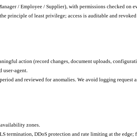
Manager / Employee / Supplier), with permissions checked on ev
the principle of least privilege; access is auditable and revoke
ningful action (record changes, document uploads, configuration
d user-agent.
d period and reviewed for anomalies. We avoid logging request a
availability zones.
S termination, DDoS protection and rate limiting at the edge; 