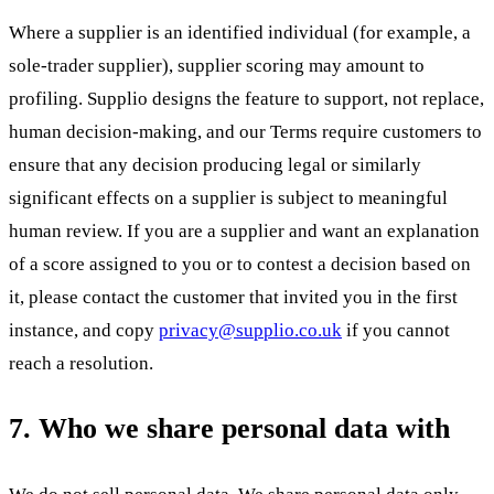
Where a supplier is an identified individual (for example, a
sole-trader supplier), supplier scoring may amount to
profiling. Supplio designs the feature to support, not replace,
human decision-making, and our Terms require customers to
ensure that any decision producing legal or similarly
significant effects on a supplier is subject to meaningful
human review. If you are a supplier and want an explanation
of a score assigned to you or to contest a decision based on
it, please contact the customer that invited you in the first
instance, and copy
privacy@supplio.co.uk
if you cannot
reach a resolution.
7. Who we share personal data with
We do not sell personal data. We share personal data only