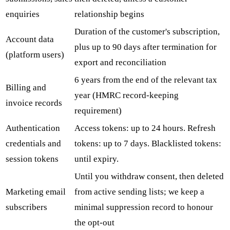
enquiries
relationship begins
Duration of the customer's subscription,
Account data
plus up to 90 days after termination for
(platform users)
export and reconciliation
6 years from the end of the relevant tax
Billing and
year (HMRC record-keeping
invoice records
requirement)
Authentication
Access tokens: up to 24 hours. Refresh
credentials and
tokens: up to 7 days. Blacklisted tokens:
session tokens
until expiry.
Until you withdraw consent, then deleted
Marketing email
from active sending lists; we keep a
subscribers
minimal suppression record to honour
the opt-out