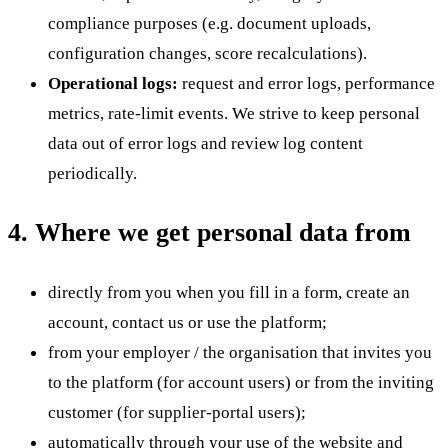
compliance purposes (e.g. document uploads,
configuration changes, score recalculations).
Operational logs:
request and error logs, performance
metrics, rate-limit events. We strive to keep personal
data out of error logs and review log content
periodically.
4. Where we get personal data from
directly from you when you fill in a form, create an
account, contact us or use the platform;
from your employer / the organisation that invites you
to the platform (for account users) or from the inviting
customer (for supplier-portal users);
automatically through your use of the website and