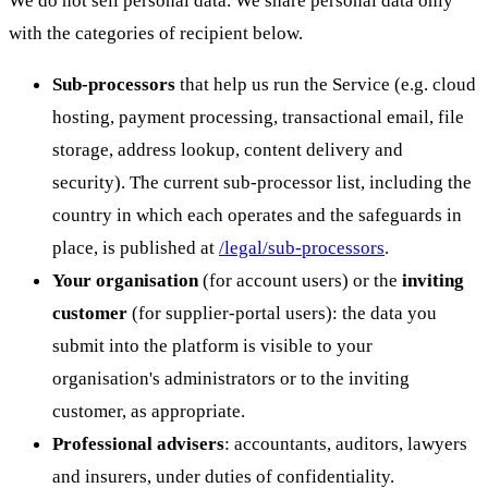
with the categories of recipient below.
Sub-processors
that help us run the Service (e.g. cloud
hosting, payment processing, transactional email, file
storage, address lookup, content delivery and
security). The current sub-processor list, including the
country in which each operates and the safeguards in
place, is published at
/legal/sub-processors
.
Your organisation
(for account users) or the
inviting
customer
(for supplier-portal users): the data you
submit into the platform is visible to your
organisation's administrators or to the inviting
customer, as appropriate.
Professional advisers
: accountants, auditors, lawyers
and insurers, under duties of confidentiality.