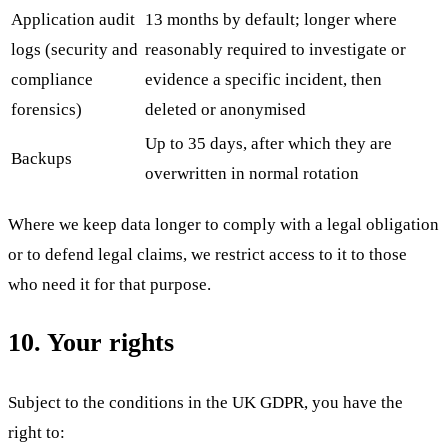
Application audit
13 months by default; longer where
logs (security and
reasonably required to investigate or
compliance
evidence a specific incident, then
forensics)
deleted or anonymised
Up to 35 days, after which they are
Backups
overwritten in normal rotation
Where we keep data longer to comply with a legal obligation
or to defend legal claims, we restrict access to it to those
who need it for that purpose.
10. Your rights
Subject to the conditions in the UK GDPR, you have the
right to: