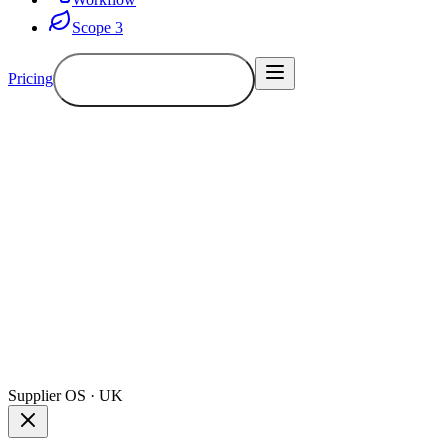
Scope 3
Pricing
Book a demo
Demo
Supplier OS · UK