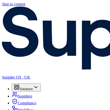
Skip to content
Supplier OS · UK
Solutions
Suppliers
Compliance
Workflow