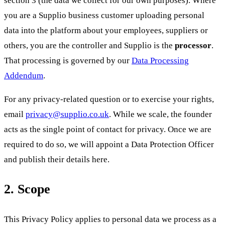
you are a Supplio business customer uploading personal
data into the platform about your employees, suppliers or
others, you are the controller and Supplio is the
processor
.
That processing is governed by our
Data Processing
Addendum
.
For any privacy-related question or to exercise your rights,
email
privacy@supplio.co.uk
. While we scale, the founder
acts as the single point of contact for privacy. Once we are
required to do so, we will appoint a Data Protection Officer
and publish their details here.
2. Scope
This Privacy Policy applies to personal data we process as a