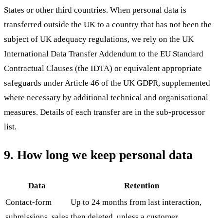
States or other third countries. When personal data is
transferred outside the UK to a country that has not been the
subject of UK adequacy regulations, we rely on the UK
International Data Transfer Addendum to the EU Standard
Contractual Clauses (the IDTA) or equivalent appropriate
safeguards under Article 46 of the UK GDPR, supplemented
where necessary by additional technical and organisational
measures. Details of each transfer are in the sub-processor
list.
9. How long we keep personal data
Data
Retention
Contact-form
Up to 24 months from last interaction,
submissions, sales
then deleted, unless a customer