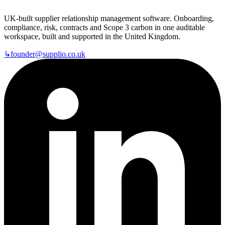
UK-built supplier relationship management software. Onboarding,
compliance, risk, contracts and Scope 3 carbon in one auditable
workspace, built and supported in the United Kingdom.
↳
founder@supplio.co.uk