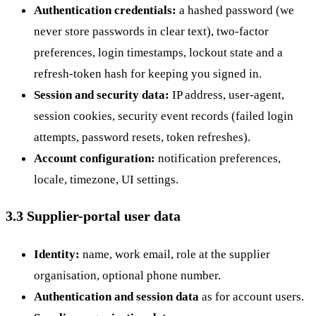
Authentication credentials:
a hashed password (we
never store passwords in clear text), two-factor
preferences, login timestamps, lockout state and a
refresh-token hash for keeping you signed in.
Session and security data:
IP address, user-agent,
session cookies, security event records (failed login
attempts, password resets, token refreshes).
Account configuration:
notification preferences,
locale, timezone, UI settings.
3.3 Supplier-portal user data
Identity:
name, work email, role at the supplier
organisation, optional phone number.
Authentication and session data
as for account users.