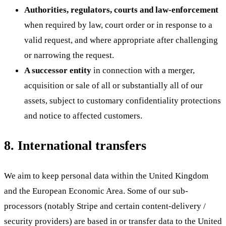
Authorities, regulators, courts and law-enforcement
when required by law, court order or in response to a
valid request, and where appropriate after challenging
or narrowing the request.
A successor entity
in connection with a merger,
acquisition or sale of all or substantially all of our
assets, subject to customary confidentiality protections
and notice to affected customers.
8. International transfers
We aim to keep personal data within the United Kingdom
and the European Economic Area. Some of our sub-
processors (notably Stripe and certain content-delivery /
security providers) are based in or transfer data to the United