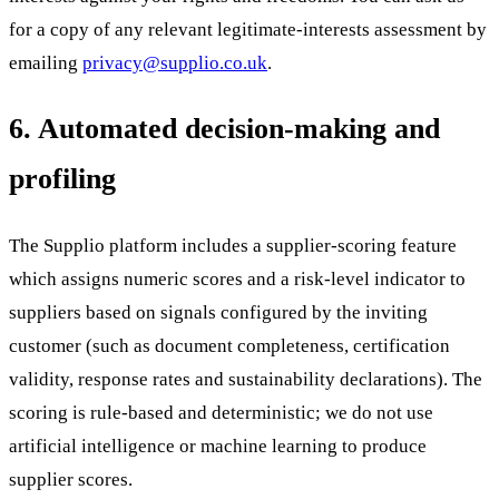
for a copy of any relevant legitimate-interests assessment by
emailing
privacy@supplio.co.uk
.
6. Automated decision-making and
profiling
The Supplio platform includes a supplier-scoring feature
which assigns numeric scores and a risk-level indicator to
suppliers based on signals configured by the inviting
customer (such as document completeness, certification
validity, response rates and sustainability declarations). The
scoring is rule-based and deterministic; we do not use
artificial intelligence or machine learning to produce
supplier scores.