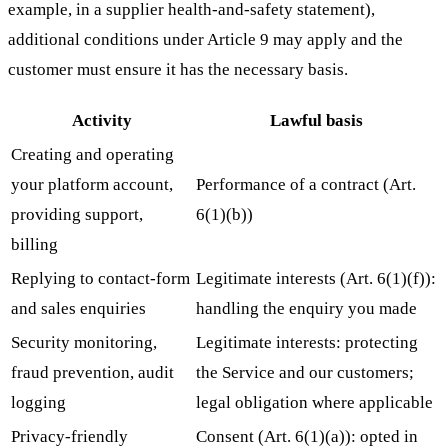
example, in a supplier health-and-safety statement),
additional conditions under Article 9 may apply and the
customer must ensure it has the necessary basis.
Activity
Lawful basis
Creating and operating
your platform account,
Performance of a contract (Art.
providing support,
6(1)(b))
billing
Replying to contact-form
Legitimate interests (Art. 6(1)(f)):
and sales enquiries
handling the enquiry you made
Security monitoring,
Legitimate interests: protecting
fraud prevention, audit
the Service and our customers;
logging
legal obligation where applicable
Privacy-friendly
Consent (Art. 6(1)(a)): opted in