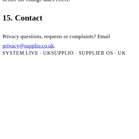
15. Contact
Privacy questions, requests or complaints? Email
privacy@supplio.co.uk
.
SYSTEM LIVE · UK
SUPPLIO · SUPPLIER OS · UK