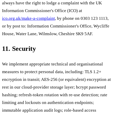
always have the right to lodge a complaint with the UK
Information Commissioner's Office (ICO) at
ico.org.uk/make-a-complaint
, by phone on 0303 123 1113,
or by post to: Information Commissioner's Office, Wycliffe
House, Water Lane, Wilmslow, Cheshire SK9 5AF.
11. Security
We implement appropriate technical and organisational
measures to protect personal data, including: TLS 1.2+
encryption in transit; AES-256 (or equivalent) encryption at
rest in our cloud-provider storage layer; bcrypt password
hashing; refresh-token rotation with re-use detection; rate
limiting and lockouts on authentication endpoints;
immutable application audit logs; role-based access