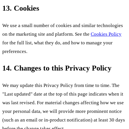
13. Cookies
We use a small number of cookies and similar technologies
on the marketing site and platform. See the
Cookies Policy
for the full list, what they do, and how to manage your
preferences.
14. Changes to this Privacy Policy
We may update this Privacy Policy from time to time. The
"Last updated" date at the top of this page indicates when it
was last revised. For material changes affecting how we use
your personal data, we will provide more prominent notice
(such as an email or in-product notification) at least 30 days
before the change takes effect.