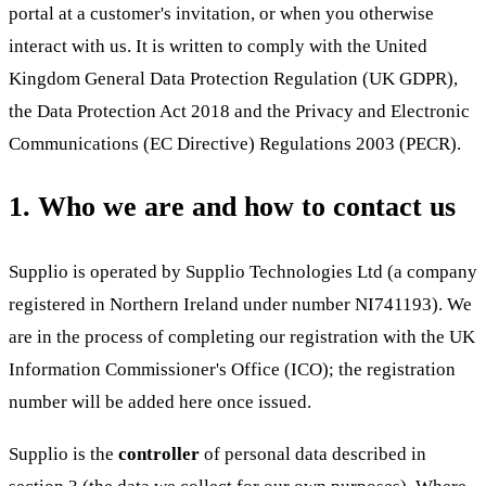
portal at a customer's invitation, or when you otherwise
interact with us. It is written to comply with the United
Kingdom General Data Protection Regulation (UK GDPR),
the Data Protection Act 2018 and the Privacy and Electronic
Communications (EC Directive) Regulations 2003 (PECR).
1. Who we are and how to contact us
Supplio is operated by
Supplio Technologies Ltd
(a company
registered in Northern Ireland under number NI741193)
.
We
are in the process of completing our registration with the UK
Information Commissioner's Office (ICO); the registration
number will be added here once issued.
Supplio is the
controller
of personal data described in
section 3 (the data we collect for our own purposes). Where