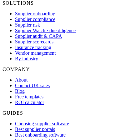
SOLUTIONS
Supplier onboarding
Supplier compliance
Supplier risk
Supplier Watch · due diligence
Supplier audit & CAPA
Supplier scorecards
Insurance tracking
Vendor management
By industry
COMPANY
About
Contact UK sales
Blog
Free templates
ROI calculator
GUIDES
Choosing supplier software
Best supplier portals
Best onboarding software