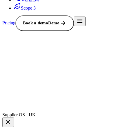
Scope 3
Pricing
Book a demo
Demo
Supplier OS · UK