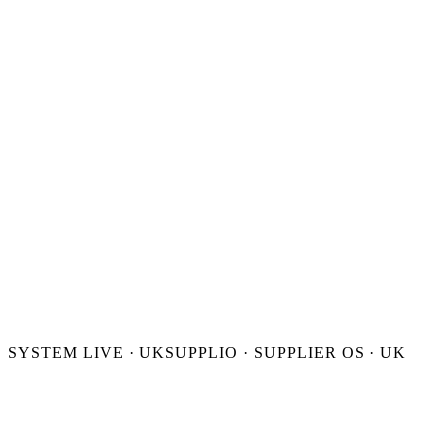
FOUNDER INBOX
PUBLIC · GBP
SYSTEM LIVE · UK
SUPPLIO · SUPPLIER OS · UK