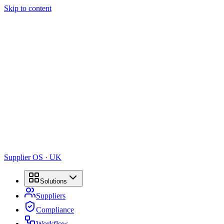
Skip to content
Supplier OS · UK
Solutions
Suppliers
Compliance
Workflow