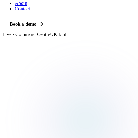
About
Contact
Book a demo
Live · Command Centre
UK-built