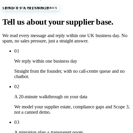
DIRECT TO FOUNDER INBOX
SEND US A MESSAGE
Tell us about your supplier base.
We read every message and reply within one UK business day. No
spam, no sales pressure, just a straight answer.
0
1
We reply within one business day
Straight from the founder, with no call-centre queue and no
chatbot.
0
2
A 20-minute walkthrough on your data
We model your supplier estate, compliance gaps and Scope 3,
not a canned demo.
0
3
A migration plan + transparent quote