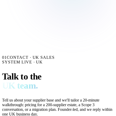
01
CONTACT · UK SALES
SYSTEM LIVE · UK
Talk to the
UK team.
Tell us about your supplier base and we'll tailor a 20-minute
walkthrough: pricing for a 200-supplier estate, a Scope 3
conversation, or a migration plan. Founder-led, and we reply within
one UK business day.