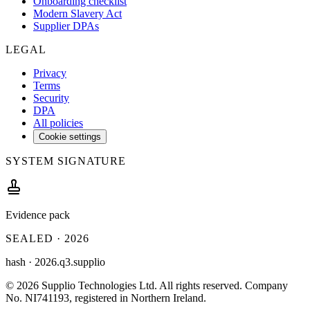
Onboarding checklist
Modern Slavery Act
Supplier DPAs
LEGAL
Privacy
Terms
Security
DPA
All policies
Cookie settings
SYSTEM SIGNATURE
Evidence pack
SEALED ·
2026
hash ·
2026.q3.supplio
©
2026
Supplio Technologies Ltd
. All rights reserved.
Company
No. NI741193, registered in Northern Ireland.