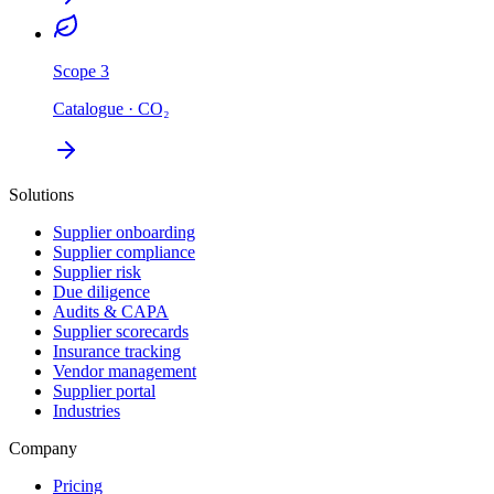
Scope 3
Catalogue · CO₂
Solutions
Supplier onboarding
Supplier compliance
Supplier risk
Due diligence
Audits & CAPA
Supplier scorecards
Insurance tracking
Vendor management
Supplier portal
Industries
Company
Pricing