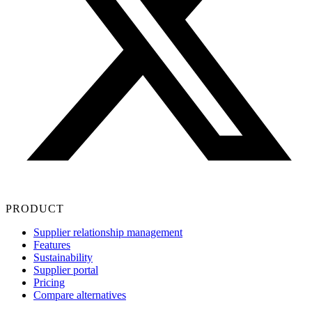
PRODUCT
Supplier relationship management
Features
Sustainability
Supplier portal
Pricing
Compare alternatives