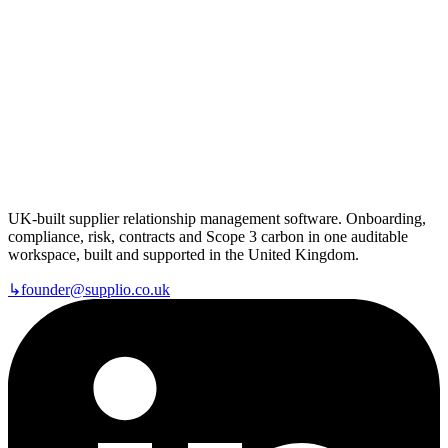
UK-built supplier relationship management software. Onboarding,
compliance, risk, contracts and Scope 3 carbon in one auditable
workspace, built and supported in the United Kingdom.
↳
founder@supplio.co.uk