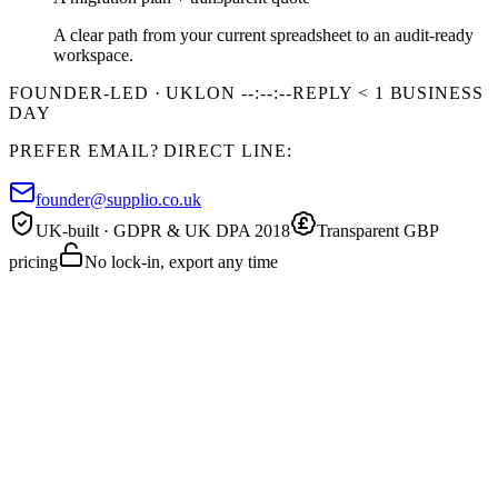
A clear path from your current spreadsheet to an audit-ready
workspace.
FOUNDER-LED · UK
LON
--:--:--
REPLY < 1 BUSINESS
DAY
PREFER EMAIL? DIRECT LINE:
founder@supplio.co.uk
UK-built · GDPR & UK DPA 2018
Transparent GBP
pricing
No lock-in, export any time
20 MIN · FREE