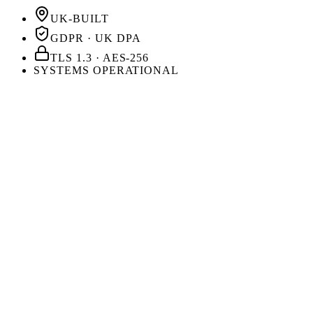
UK-BUILT
GDPR · UK DPA
TLS 1.3 · AES-256
SYSTEMS OPERATIONAL