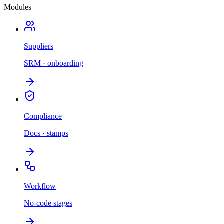
Modules
Suppliers
SRM · onboarding
Compliance
Docs · stamps
Workflow
No-code stages